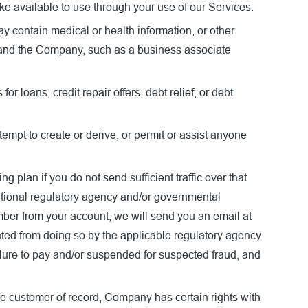
e available to use through your use of our Services.
ay contain medical or health information, or other
u and the Company, such as a business associate
 loans, credit repair offers, debt relief, or debt
empt to create or derive, or permit or assist anyone
plan if you do not send sufficient traffic over that
national regulatory agency and/or governmental
ber from your account, we will send you an email at
nted from doing so by the applicable regulatory agency
lure to pay and/or suspended for suspected fraud, and
he customer of record, Company has certain rights with