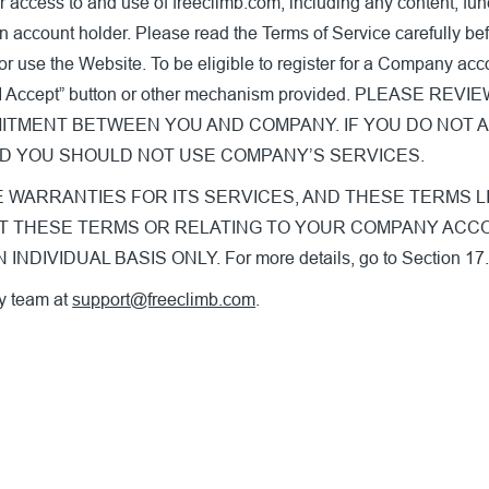
 access to and use of freeclimb.com, including any content, func
n account holder. Please read the Terms of Service carefully befo
or use the Website. To be eligible to register for a Company ac
on the “I Accept” button or other mechanism provided. PLE
ITMENT BETWEEN YOU AND COMPANY. IF YOU DO NOT 
ND YOU SHOULD NOT USE COMPANY’S SERVICES.
RRANTIES FOR ITS SERVICES, AND THESE TERMS LIMIT OU
 ABOUT THESE TERMS OR RELATING TO YOUR COMPANY A
IVIDUAL BASIS ONLY. For more details, go to Section 17
y team at
support@freeclimb.com
.