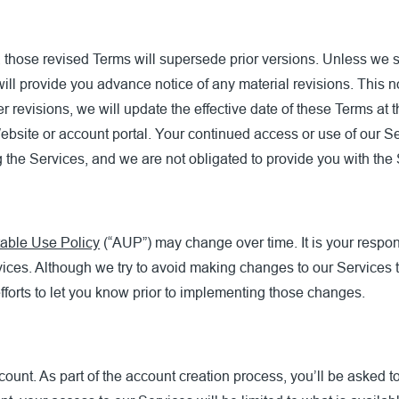
 those revised Terms will supersede prior versions. Unless we sa
will provide you advance notice of any material revisions. This no
er revisions, we will update the effective date of these Terms at
ebsite or account portal. Your continued access or use of our Se
g the Services, and we are not obligated to provide you with the
able Use Policy
(“AUP”) may change over time. It is your respons
vices. Although we try to avoid making changes to our Services 
orts to let you know prior to implementing those changes.
count. As part of the account creation process, you’ll be asked 