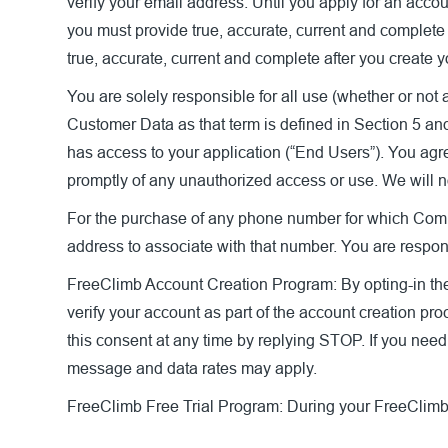
verify your email address. Until you apply for an accou
you must provide true, accurate, current and complete
true, accurate, current and complete after you create 
You are solely responsible for all use (whether or not 
Customer Data as that term is defined in Section 5 and
has access to your application (“End Users”). You agre
promptly of any unauthorized access or use. We will n
For the purchase of any phone number for which Compan
address to associate with that number. You are respons
FreeClimb Account Creation Program:
By opting-in t
verify your account as part of the account creation pr
this consent at any time by replying STOP. If you nee
message and data rates may apply.
FreeClimb Free Trial Program:
During your FreeClimb