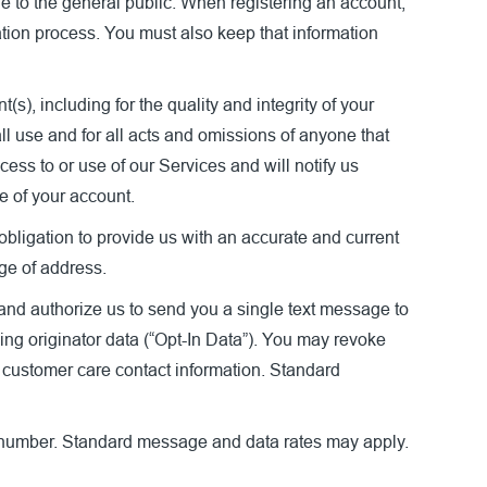
ble to the general public. When registering an account,
ation process. You must also keep that information
s), including for the quality and integrity of your
ll use and for all acts and omissions of anyone that
ess to or use of our Services and will notify us
e of your account.
bligation to provide us with an accurate and current
nge of address.
and authorize us to send you a single text message to
ing originator data (“Opt-In Data”). You may revoke
e customer care contact information. Standard
 number. Standard message and data rates may apply.