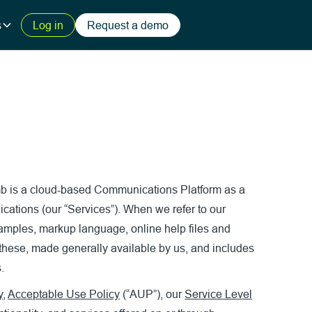
s
Log in
Request a demo
imb is a cloud-based Communications Platform as a
ications (our “Services”). When we refer to our
 samples, markup language, online help files and
 these, made generally available by us, and includes
.
y
,
Acceptable Use Policy
(“AUP”), our
Service Level