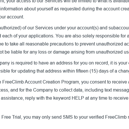
nt, your access to our Services will be limited to what is availa
 information about yourself as requested during the account cre
your account.
authorized) of our Services under your account(s) and subaccount(
 each of your applications. You are also solely responsible for a
e to take all reasonable precautions to prevent unauthorized acc
ot be liable for any loss or damage arising from unauthorized us
y is required to have an address for you on record, it is your o
ible for updating that address within fifteen (15) days of a cha
he FreeClimb Account Creation Program, you consent to receive 
ocess, and for the Company to collect data, including text messag
d assistance, reply with the keyword HELP at any time to receiv
 Free Trial, you may only send SMS to your verified FreeClimb