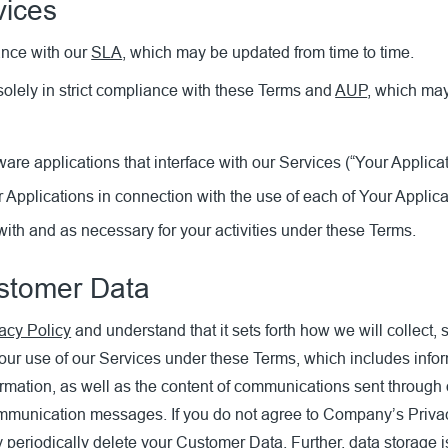
vices
ance with our
SLA
, which may be updated from time to time.
olely in strict compliance with these Terms and
AUP
, which may
re applications that interface with our Services (“Your Applicat
 Applications in connection with the use of each of Your Applica
ith and as necessary for your activities under these Terms.
ustomer Data
acy Policy
and understand that it sets forth how we will collect
our use of our Services under these Terms, which includes infor
formation, as well as the content of communications sent through 
mmunication messages. If you do not agree to Company’s Privacy
riodically delete your Customer Data. Further, data storage is