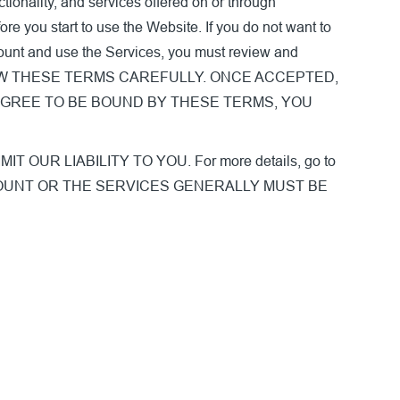
tionality, and services offered on or through
re you start to use the Website. If you do not want to
count and use the Services, you must review and
ASE REVIEW THESE TERMS CAREFULLY. ONCE ACCEPTED,
AGREE TO BE BOUND BY THESE TERMS, YOU
R LIABILITY TO YOU. For more details, go to
CCOUNT OR THE SERVICES GENERALLY MUST BE
.