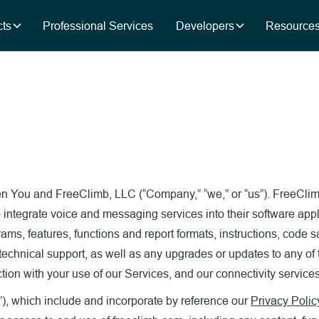
ts
Professional Services
Developers
Resource
een You and FreeClimb, LLC (“Company,” “we,” or “us”). FreeCl
 integrate voice and messaging services into their software appl
grams, features, functions and report formats, instructions, code
 technical support, as well as any upgrades or updates to any of
ion with your use of our Services, and our connectivity services
”), which include and incorporate by reference our
Privacy Polic