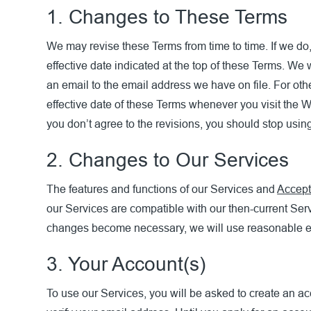
1. Changes to These Terms
We may revise these Terms from time to time. If we do,
effective date indicated at the top of these Terms. We 
an email to the email address we have on file. For oth
effective date of these Terms whenever you visit the W
you don’t agree to the revisions, you should stop usin
2. Changes to Our Services
The features and functions of our Services and
Accept
our Services are compatible with our then-current Ser
changes become necessary, we will use reasonable eff
3. Your Account(s)
To use our Services, you will be asked to create an ac