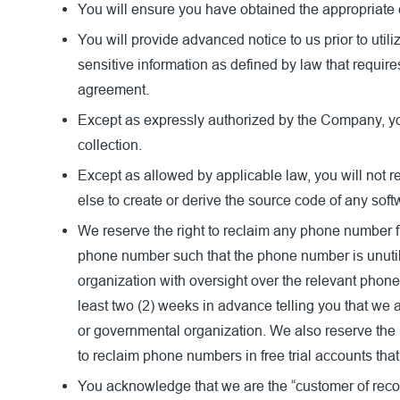
You will ensure you have obtained the appropriate 
You will provide advanced notice to us prior to util
sensitive information as defined by law that requi
agreement.
Except as expressly authorized by the Company, you wi
collection.
Except as allowed by applicable law, you will not r
else to create or derive the source code of any sof
We reserve the right to reclaim any phone number fr
phone number such that the phone number is unutili
organization with oversight over the relevant phon
least two (2) weeks in advance telling you that we
or governmental organization. We also reserve the 
to reclaim phone numbers in free trial accounts that 
You acknowledge that we are the “customer of recor