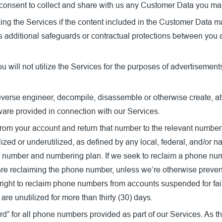
consent to collect and share with us any Customer Data you mak
izing the Services if the content included in the Customer Data m
res additional safeguards or contractual protections between yo
ll not utilize the Services for the purposes of advertisements for
everse engineer, decompile, disassemble or otherwise create, att
tware provided in connection with our Services.
om your account and return that number to the relevant numbering 
zed or underutilized, as defined by any local, federal, and/or 
e number and numbering plan. If we seek to reclaim a phone num
 are reclaiming the phone number, unless we’re otherwise preve
right to reclaim phone numbers from accounts suspended for fai
are unutilized for more than thirty (30) days.
d” for all phone numbers provided as part of our Services. As t