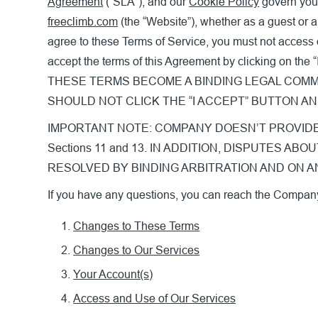
Agreement
(“SLA”), and our
Cookie Policy
govern your
freeclimb.com
(the “Website”), whether as a guest or a
agree to these Terms of Service, you must not access 
accept the terms of this Agreement by clicking 
THESE TERMS BECOME A BINDING LEGAL COMM
SHOULD NOT CLICK THE “I ACCEPT” BUTTON A
IMPORTANT NOTE: COMPANY DOESN’T PROVIDE WA
Sections 11 and 13. IN ADDITION, DISPUTES
RESOLVED BY BINDING ARBITRATION AND ON AN IND
If you have any questions, you can reach the Compan
Changes to These Terms
Changes to Our Services
Your Account(s)
Access and Use of Our Services