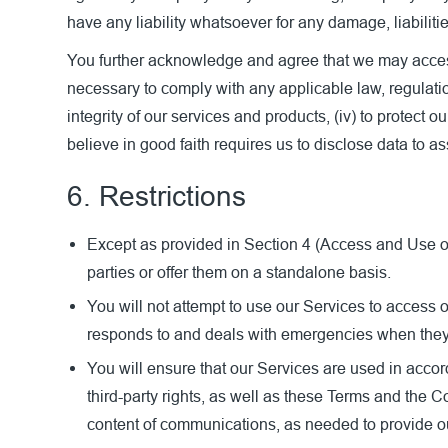
have any liability whatsoever for any damage, liabiliti
You further acknowledge and agree that we may access 
necessary to comply with any applicable law, regulation
integrity of our services and products, (iv) to protect 
believe in good faith requires us to disclose data to as
6. Restrictions
Except as provided in Section 4 (Access and Use of O
parties or offer them on a standalone basis.
You will not attempt to use our Services to access
responds to and deals with emergencies when they oc
You will ensure that our Services are used in accor
third-party rights, as well as these Terms and the
content of communications, as needed to provide ou