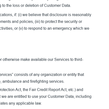
g to the loss or deletion of Customer Data.
ons, if: (i) we believe that disclosure is reasonably
nts and policies, (iii) to protect the security or
 activities, or (v) to respond to an emergency which we
or otherwise make available our Services to third-
ices” consists of any organization or entity that
, ambulance and firefighting services.
tection Act, the Fair Credit Report Act, etc.) and
t we are entitled to use your Customer Data, including
lates any applicable law.