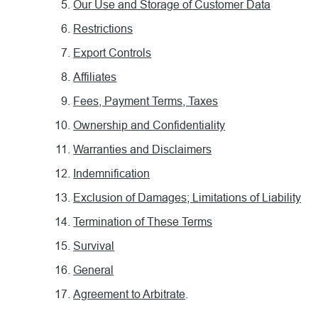
Our Use and Storage of Customer Data
Restrictions
Export Controls
Affiliates
Fees, Payment Terms, Taxes
Ownership and Confidentiality
Warranties and Disclaimers
Indemnification
Exclusion of Damages; Limitations of Liability
Termination of These Terms
Survival
General
Agreement to Arbitrate
.