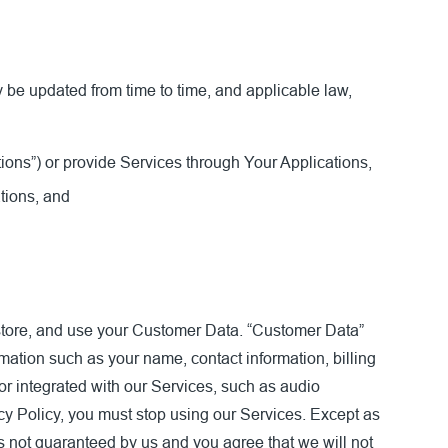
 be updated from time to time, and applicable law,
ions”) or provide Services through Your Applications,
tions, and
, store, and use your Customer Data. “Customer Data”
mation such as your name, contact information, billing
or integrated with our Services, such as audio
 Policy, you must stop using our Services. Except as
 not guaranteed by us and you agree that we will not