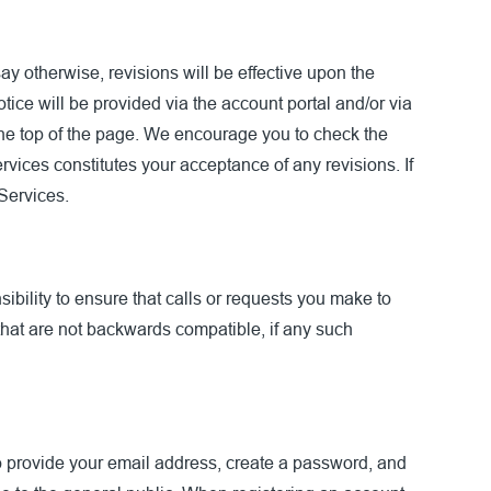
y otherwise, revisions will be effective upon the
tice will be provided via the account portal and/or via
 the top of the page. We encourage you to check the
rvices constitutes your acceptance of any revisions. If
 Services.
ibility to ensure that calls or requests you make to
that are not backwards compatible, if any such
to provide your email address, create a password, and