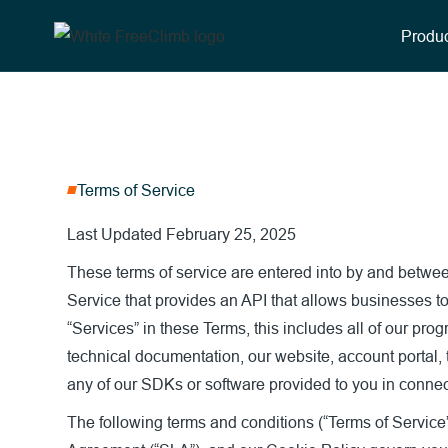
Produc
Terms of Service
Last Updated February 25, 2025
These terms of service are entered into by and betw
Service that provides an API that allows businesses to
“Services” in these Terms, this includes all of our pro
technical documentation, our website, account portal,
any of our SDKs or software provided to you in connect
The following terms and conditions (“Terms of Service