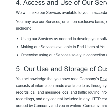
4. Access and Use of Our Ser
We will make our Services available to you in accord
You may use our Services, on a non-exclusive basis, s
including:
Using our Services as needed to develop your softwa
Making our Services available to End Users of Your
Otherwise using our Services solely in connection w
5. Our Use and Storage of C
You acknowledge that you have read Company’s
Priv
consists of information made available to us through y
records, call and message logs, and traffic routing in
recordings, and any content included in any HTTP co
agreed by Company and you in writing, Company may pe