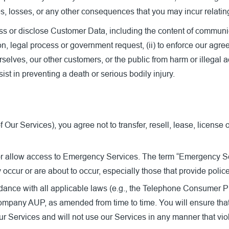
es, losses, or any other consequences that you may incur relatin
or disclose Customer Data, including the content of communicati
, legal process or government request, (ii) to enforce our agreeme
ourselves, our other customers, or the public from harm or illegal
sist in preventing a death or serious bodily injury.
ur Services), you agree not to transfer, resell, lease, license 
 or allow access to Emergency Services. The term “Emergency Serv
cur or are about to occur, especially those that provide police
dance with all applicable laws (e.g., the Telephone Consumer Pro
 Company AUP, as amended from time to time. You will ensure tha
r Services and will not use our Services in any manner that vio